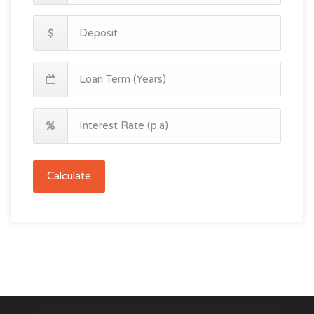
Calculate