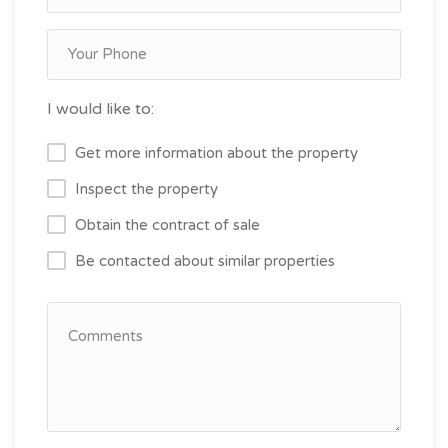
I would like to:
Get more information about the property
Inspect the property
Obtain the contract of sale
Be contacted about similar properties