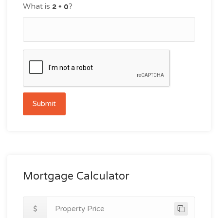
What is
?
Submit
Mortgage Calculator