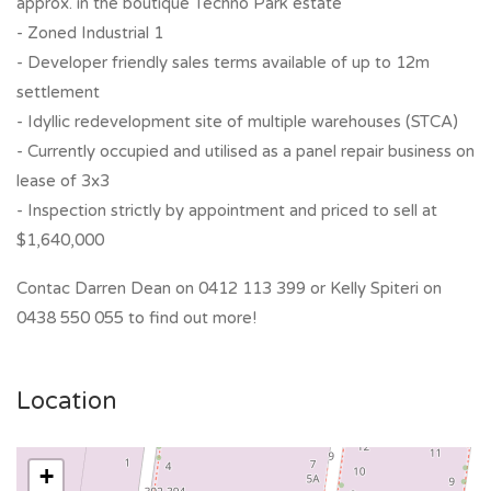
approx. in the boutique Techno Park estate
- Zoned Industrial 1
- Developer friendly sales terms available of up to 12m
settlement
- Idyllic redevelopment site of multiple warehouses (STCA)
- Currently occupied and utilised as a panel repair business on
lease of 3x3
- Inspection strictly by appointment and priced to sell at
$1,640,000
Contac Darren Dean on 0412 113 399 or Kelly Spiteri on
0438 550 055 to find out more!
Location
+