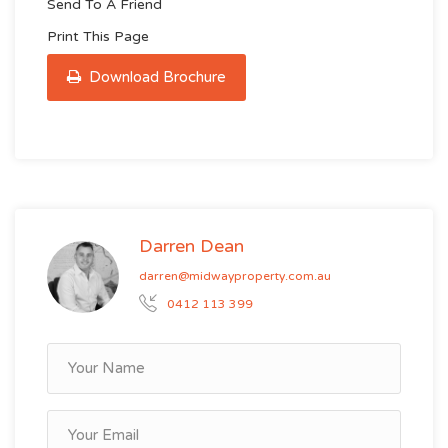
Send To A Friend
Print This Page
Download Brochure
Darren Dean
darren@midwayproperty.com.au
0412 113 399