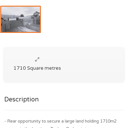
1710 Square metres
Description
- Rear opportunity to secure a large land holding 1710m2