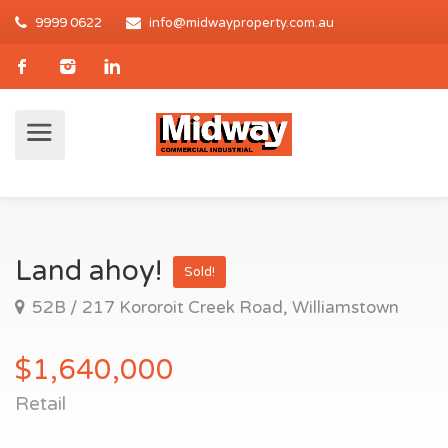
9999 0622
info@midwayproperty.com.au
Land ahoy!
Sold!
52B / 217 Kororoit Creek Road, Williamstown
$1,640,000
Retail