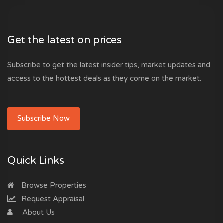
Get the latest on prices
Subscribe to get the latest insider tips, market updates and
access to the hottest deals as they come on the market.
Subscribe Now
Quick Links
Browse Properties
Request Appraisal
About Us