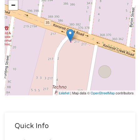
−
Leaflet
| Map data ©
OpenStreetMap
contributors
Quick Info