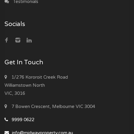
Testimonials
Socials
Get In Touch
1/276 Kororoit Creek Road
Williamstown North
VIC, 3016
7 Bowen Crescent, Melbourne VIC 3004
9999 0622
info@midwayproperty.com.au