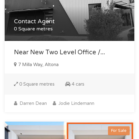
Contact Agent
0 Square metres
Near New Two Level Office /...
7 Milla Way, Altona
0 Square metres
4 cars
Darren Dean
Jodie Lindemann
For Sale