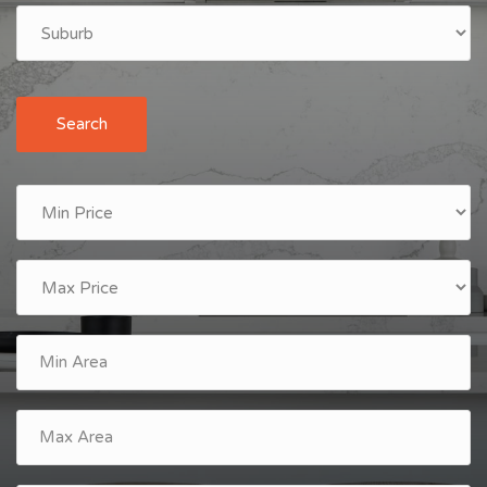
Search