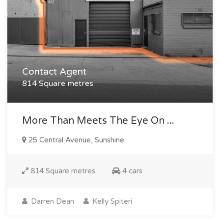
Contact Agent
814 Square metres
More Than Meets The Eye On ...
25 Central Avenue, Sunshine
814 Square metres
4 cars
Darren Dean
Kelly Spiteri