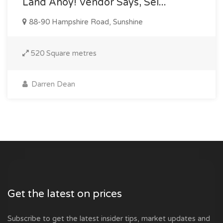
Land Ahoy! Vendor Says, Sel...
88-90 Hampshire Road, Sunshine
520 Square metres
Darren Dean
Get the latest on prices
Subscribe to get the latest insider tips, market updates and