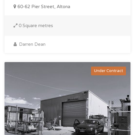
60-62 Pier Street, Altona
0 Square metres
Darren Dean
Under Contract