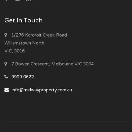
Get In Touch
1/276 Kororoit Creek Road
Williamstown North
VIC, 3016
7 Bowen Crescent, Melbourne VIC 3004
9999 0622
info@midwayproperty.com.au