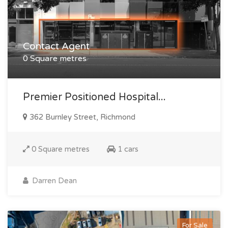
Contact Agent
0 Square metres
Premier Positioned Hospital...
362 Burnley Street, Richmond
0 Square metres
1 cars
Darren Dean
For Sale