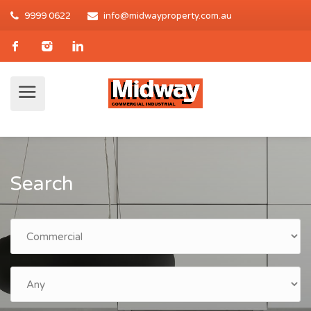
9999 0622
info@midwayproperty.com.au
Search