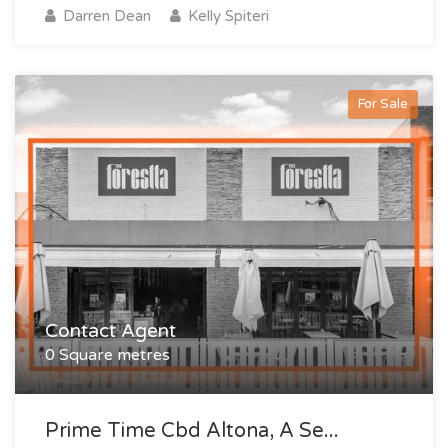
Darren Dean
Kelly Spiteri
For Sale
Contact Agent
0 Square metres
Prime Time Cbd Altona, A Se...