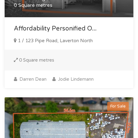
0 Square metres
Affordability Personified O...
1 / 123 Pipe Road, Laverton North
0 Square metres
Darren Dean
Jodie Lindemann
For Sale