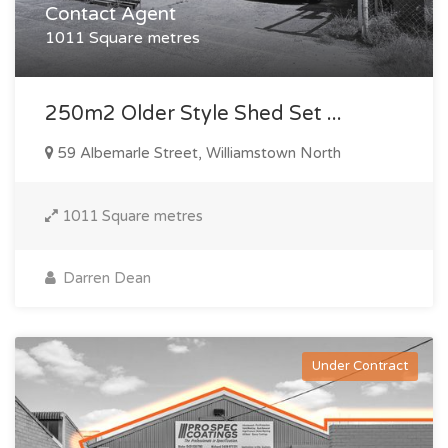
Contact Agent
1011 Square metres
250m2 Older Style Shed Set ...
59 Albemarle Street, Williamstown North
1011 Square metres
Darren Dean
Under Contract