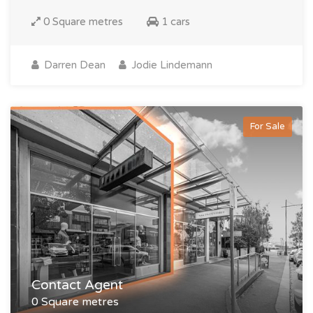
0 Square metres
1 cars
Darren Dean
Jodie Lindemann
For Sale
Contact Agent
0 Square metres