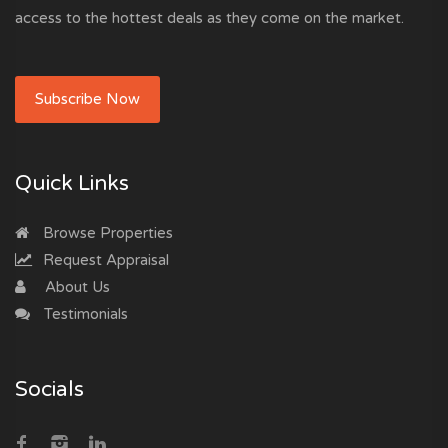
access to the hottest deals as they come on the market.
Subscribe Now
Quick Links
Browse Properties
Request Appraisal
About Us
Testimonials
Socials