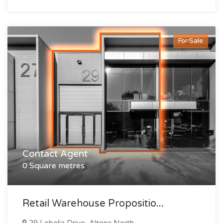
For Sale
Contact Agent
0 Square metres
Retail Warehouse Propositio...