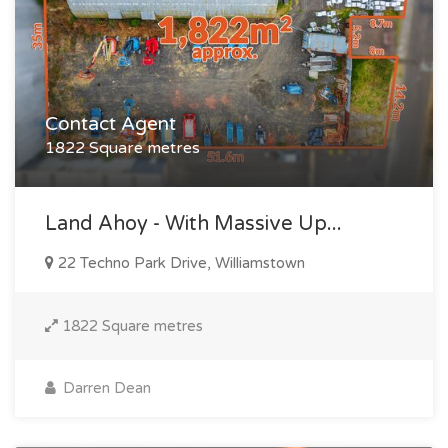
Contact Agent
1822 Square metres
Land Ahoy - With Massive Up...
22 Techno Park Drive, Williamstown
1822 Square metres
Darren Dean