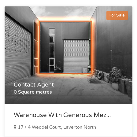
For Sale
Contact Agent
0 Square metres
Warehouse With Generous Mez...
17 / 4 Weddel Court, Laverton North