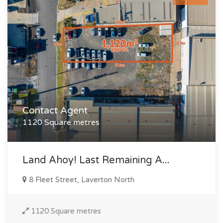
Contact Agent
1120 Square metres
Land Ahoy! Last Remaining A...
8 Fleet Street, Laverton North
1120 Square metres