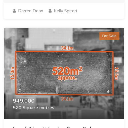
Darren Dean
Kelly Spiteri
For Sale
949,000
520 Square metres