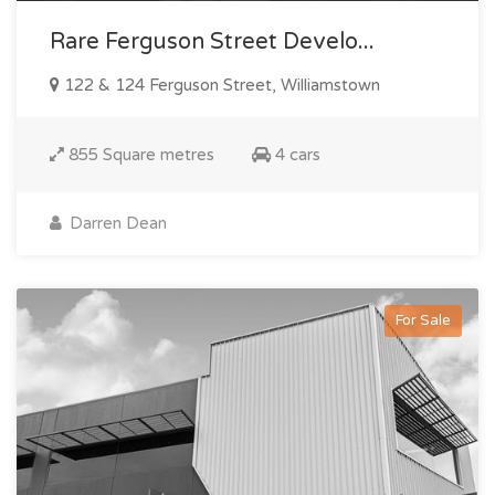
Rare Ferguson Street Develo...
122 & 124 Ferguson Street, Williamstown
855 Square metres
4 cars
Darren Dean
For Sale