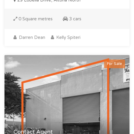
29 Lobelia Drive, Altona North
0 Square metres
3 cars
Darren Dean
Kelly Spiteri
For Sale
Contact Agent