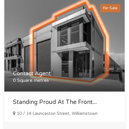
For Sale
Contact Agent
0 Square metres
Standing Proud At The Front...
10 / 14 Launceston Street, Williamstown