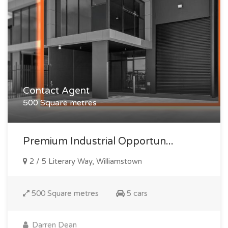
Contact Agent
500 Square metres
Premium Industrial Opportun...
2 / 5 Literary Way, Williamstown
500 Square metres
5 cars
Darren Dean