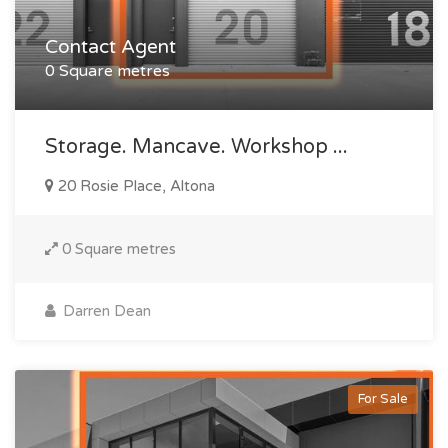
Contact Agent
0 Square metres
Storage. Mancave. Workshop ...
20 Rosie Place, Altona
0 Square metres
Darren Dean
For Sale