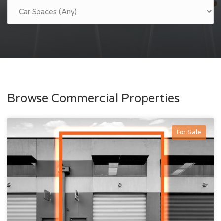
Browse Commercial Properties
For Sale