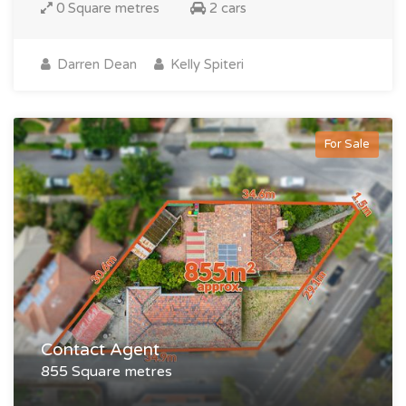
0 Square metres
2 cars
Darren Dean
Kelly Spiteri
For Sale
Contact Agent
855 Square metres