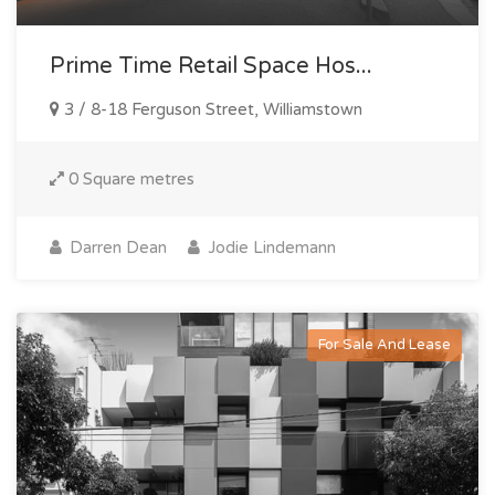
Prime Time Retail Space Hos...
3 / 8-18 Ferguson Street, Williamstown
0 Square metres
Darren Dean
Jodie Lindemann
For Sale And Lease