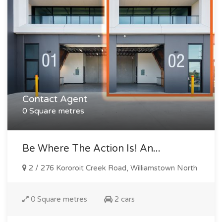
Contact Agent
0 Square metres
Be Where The Action Is! An...
2 / 276 Kororoit Creek Road, Williamstown North
0 Square metres
2 cars