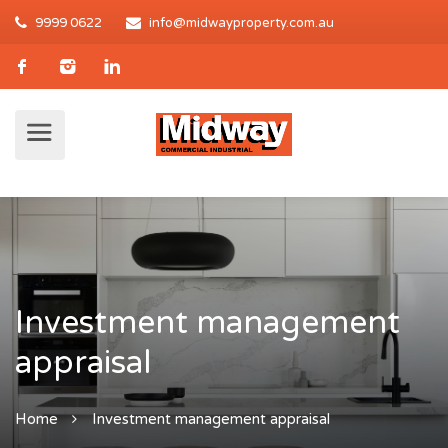
9999 0622
info@midwayproperty.com.au
Investment management
appraisal
Home
Investment management appraisal