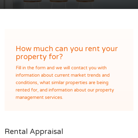
How much can you rent your
property for?
Fill in the form and we will contact you with
information about current market trends and
conditions, what similar properties are being
rented for, and information about our property
management services.
Rental Appraisal