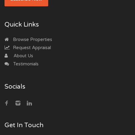
Quick Links
Browse Properties
Request Appraisal
About Us
Testimonials
Socials
Get In Touch