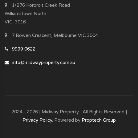
1/276 Kororoit Creek Road
Williamstown North
VIC, 3016
7 Bowen Crescent, Melbourne VIC 3004
9999 0622
info@midwayproperty.com.au
2024 - 2026 | Midway Property , All Rights Reserved |
Privacy Policy
. Powered by
Proptech Group