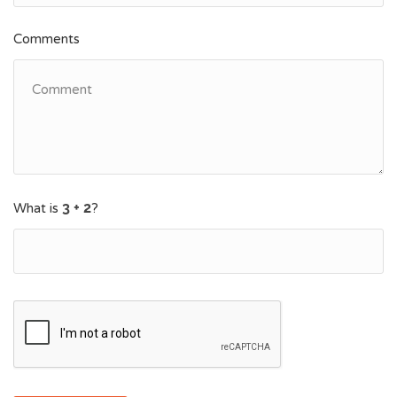
Comments
What is
?