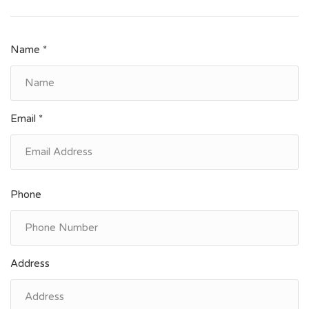
Name *
Email *
Phone
Address