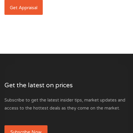
Get the latest on prices
Subscribe to get the latest insider tips, market updates and
access to the hottest deals as they come on the market.
Subscribe Now