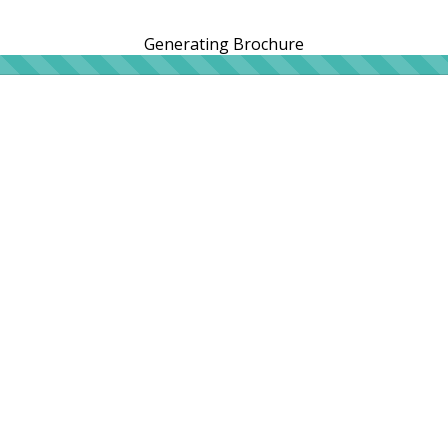
Generating Brochure