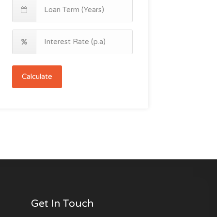
Calculate
Get In Touch