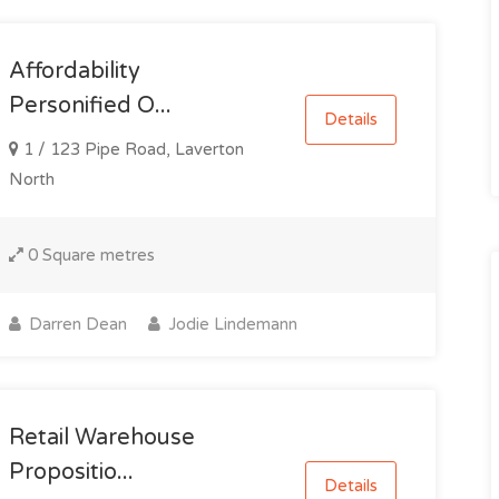
Affordability
Personified O...
Details
1 / 123 Pipe Road, Laverton
North
0 Square metres
Darren Dean
Jodie Lindemann
Retail Warehouse
Propositio...
Details