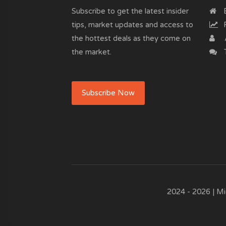
Subscribe to get the latest insider
B
tips, market updates and access to
R
the hottest deals as they come on
the market.
T
Subscribe Now
2024 - 2026 | Mi