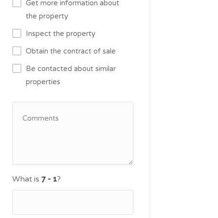
Get more information about
the property
Inspect the property
Obtain the contract of sale
Be contacted about similar
properties
What is
?