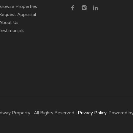
rowse Properties
equest Appraisal
About Us
estimonials
dway Property , All Rights Reserved |
Privacy Policy
. Powered b