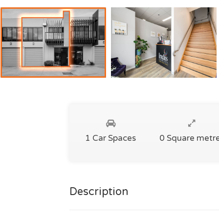
1 Car Spaces
0 Square metr
Description