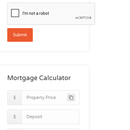
Submit
Mortgage Calculator