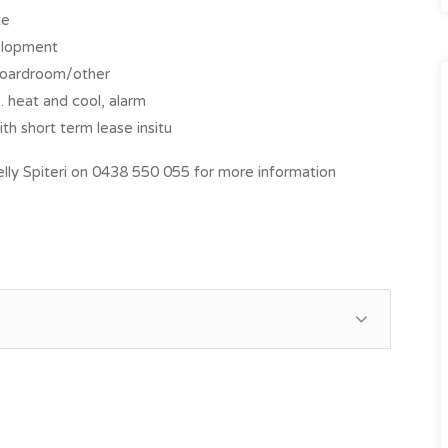
te
velopment
 boardroom/other
 heat and cool, alarm
th short term lease insitu
ly Spiteri on 0438 550 055 for more information