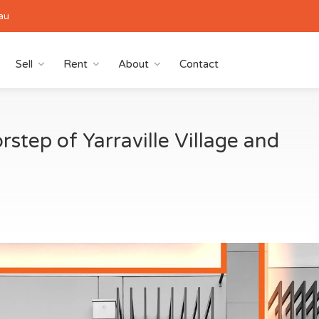
au
Sell
Rent
About
Contact
step of Yarraville Village and