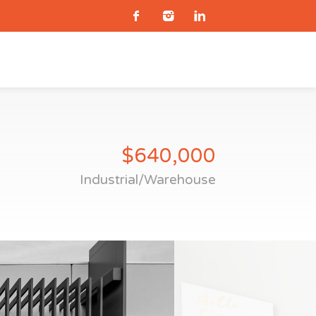
$640,000
Industrial/Warehouse