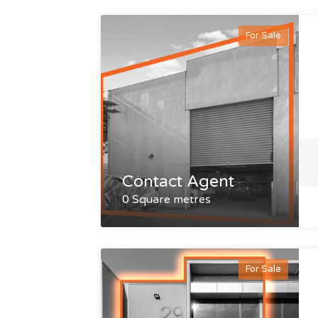
For Sale
Contact Agent
0 Square metres
For Sale