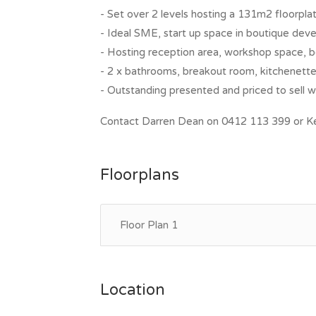
- Set over 2 levels hosting a 131m2 floorpla
- Ideal SME, start up space in boutique de
- Hosting reception area, workshop space,
- 2 x bathrooms, breakout room, kitchenette.
- Outstanding presented and priced to sell wi
Contact Darren Dean on 0412 113 399 or Kel
Floorplans
Floor Plan 1
Location