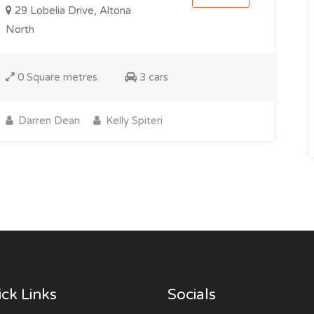
29 Lobelia Drive, Altona
North
0 Square metres
3 cars
Darren Dean
Kelly Spiteri
ck Links
Socials