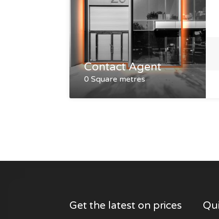
Contact Agent
0 Square metres
Get the latest on prices
Qui