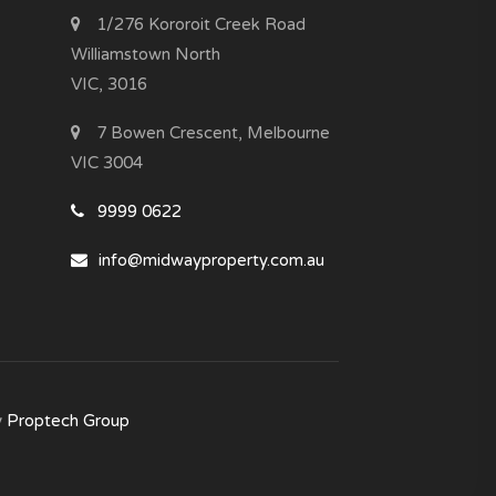
1/276 Kororoit Creek Road
Williamstown North
VIC, 3016
7 Bowen Crescent, Melbourne
VIC 3004
9999 0622
info@midwayproperty.com.au
y
Proptech Group