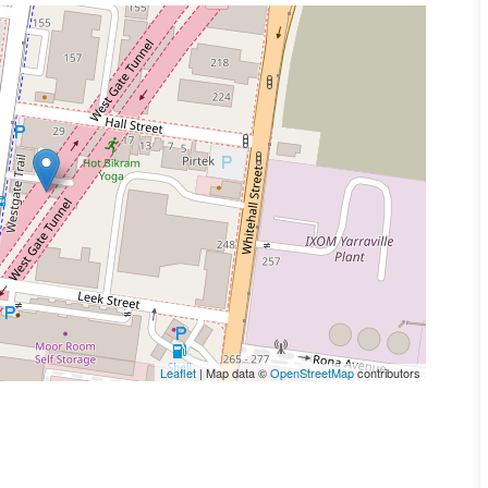
Leaflet
| Map data ©
OpenStreetMap
contributors