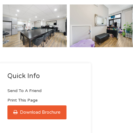
Quick Info
Send To A Friend
Print This Page
Download Brochure