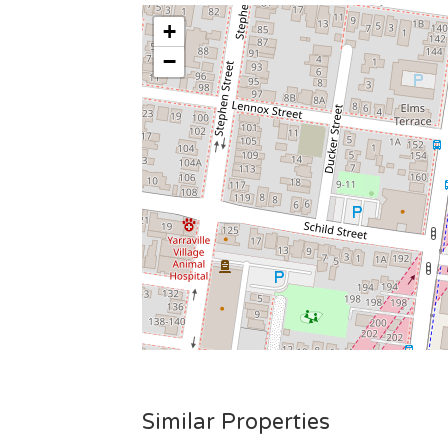
+
−
Similar Properties