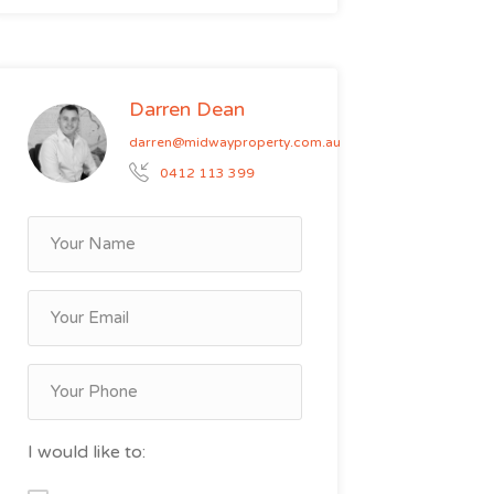
Darren Dean
darren@midwayproperty.com.au
0412 113 399
I would like to: