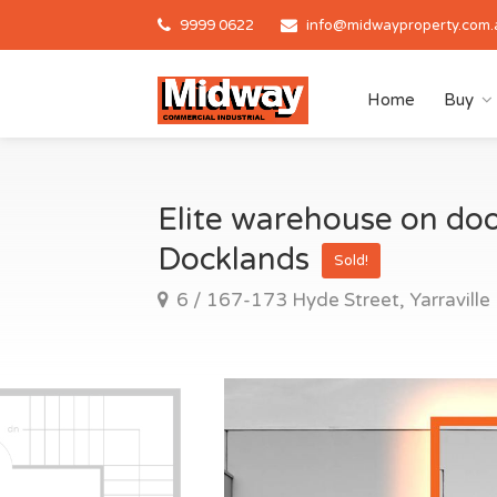
9999 0622
info@midwayproperty.com.
Home
Buy
Elite warehouse on door
Docklands
Sold!
6 / 167-173 Hyde Street, Yarraville