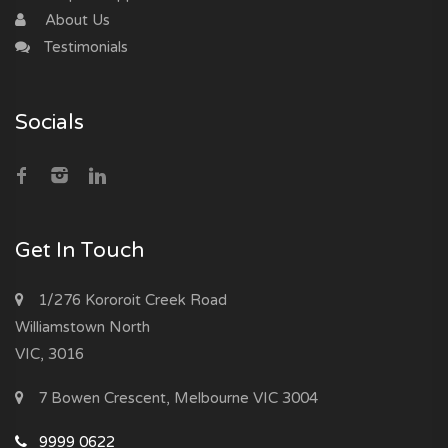
About Us
Testimonials
Socials
Get In Touch
1/276 Kororoit Creek Road
Williamstown North
VIC, 3016
7 Bowen Crescent, Melbourne VIC 3004
9999 0622