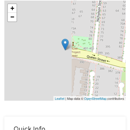
+
−
Leaflet
| Map data ©
OpenStreetMap
contributors
Quick Info