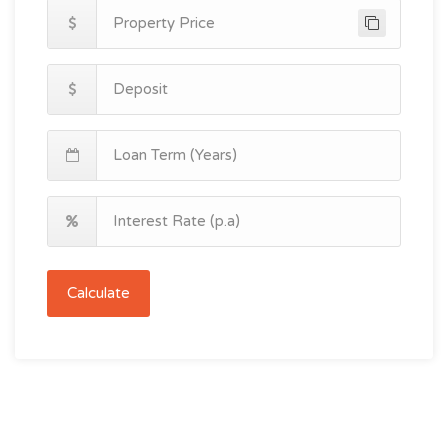
Calculate