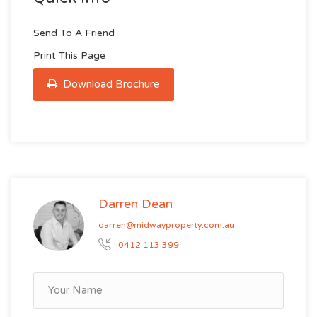
Send To A Friend
Print This Page
Download Brochure
Darren Dean
darren@midwayproperty.com.au
0412 113 399