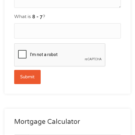
What is
?
Submit
Mortgage Calculator