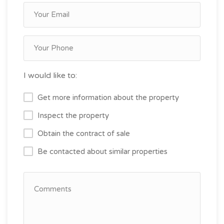
I would like to:
Get more information about the property
Inspect the property
Obtain the contract of sale
Be contacted about similar properties