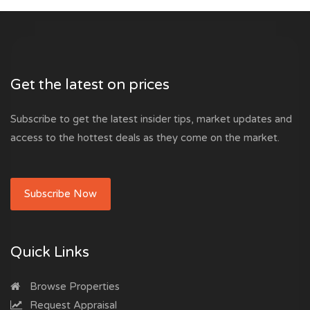
Get the latest on prices
Subscribe to get the latest insider tips, market updates and
access to the hottest deals as they come on the market.
Subscribe Now
Quick Links
Browse Properties
Request Appraisal