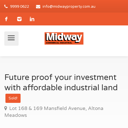
9999 0622
info@midwayproperty.com.au
Future proof your investment
with affordable industrial land
Sold!
Lot 168 & 169 Mansfield Avenue, Altona
Meadows