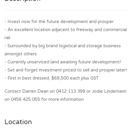
- Invest now for the future development and prosper
- An excellent location adjacent to freeway and commercial
rail
- Surrounded by big brand logistical and storage business
amongst others
- Currently unserviced land awaiting future development!
- Set and forget investment priced to sell and prosper later!
- First in best dressed, $69,500 each plus GST
Contact Darren Dean on 0412 113 399 or Jodie Lindemann
on 0456 425 055 for more information
Location