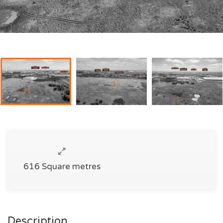
616 Square metres
Description