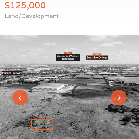
$125,000
Land/Development