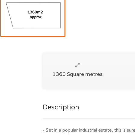
1360 Square metres
Description
- Set in a popular industrial estate, this is sur