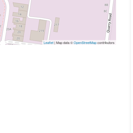
Leaflet
| Map data ©
OpenStreetMap
contributors