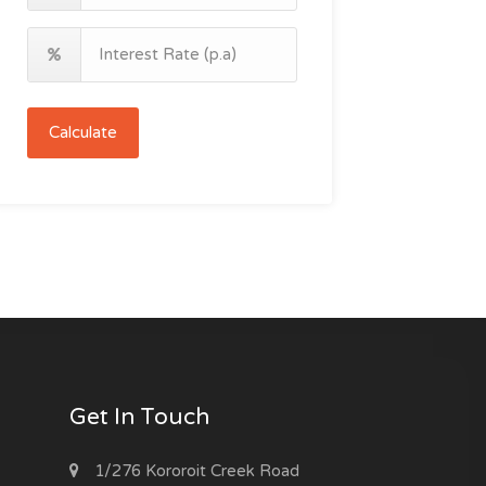
Calculate
Get In Touch
1/276 Kororoit Creek Road