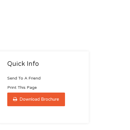
Quick Info
Send To A Friend
Print This Page
Download Brochure