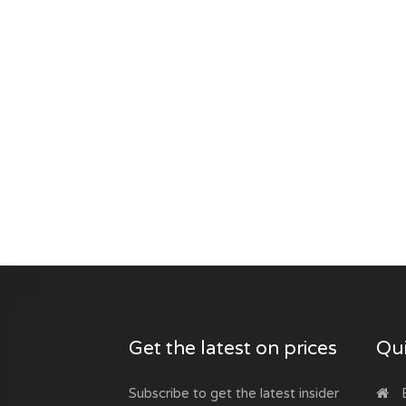
Get the latest on prices
Qui
Subscribe to get the latest insider
B