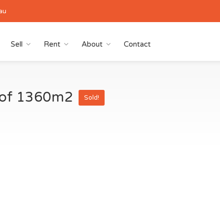
au
Sell
Rent
About
Contact
a of 1360m2
Sold!