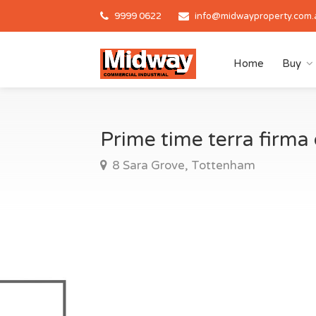
9999 0622
info@midwayproperty.com.
Home
Buy
Prime time terra firm
8 Sara Grove, Tottenham