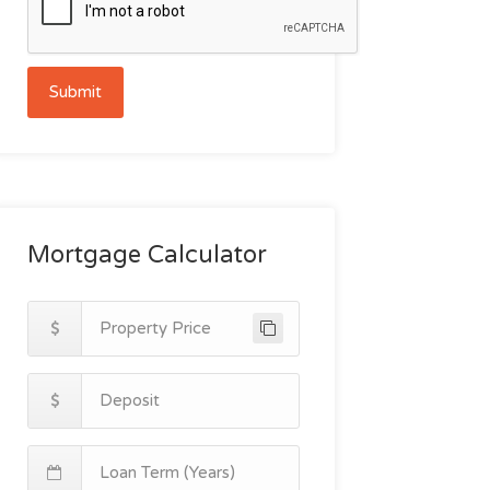
Submit
Mortgage Calculator