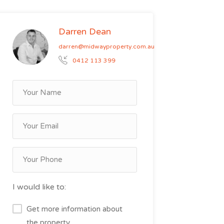
Darren Dean
darren@midwayproperty.com.au
0412 113 399
I would like to:
Get more information about
the property