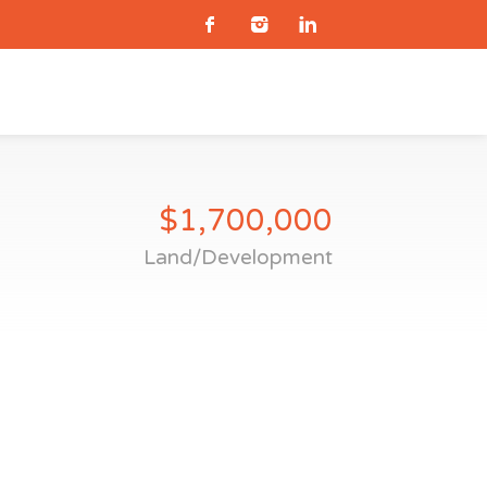
$1,700,000
Land/Development