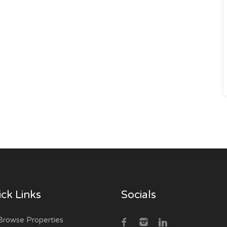
ck Links
Socials
rowse Properties