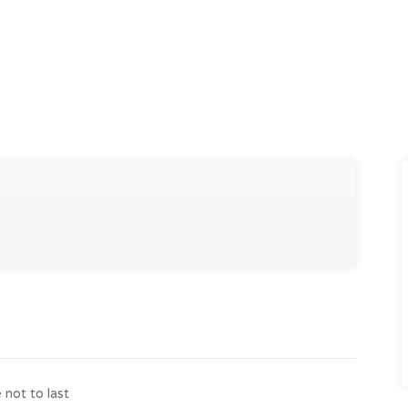
e not to last