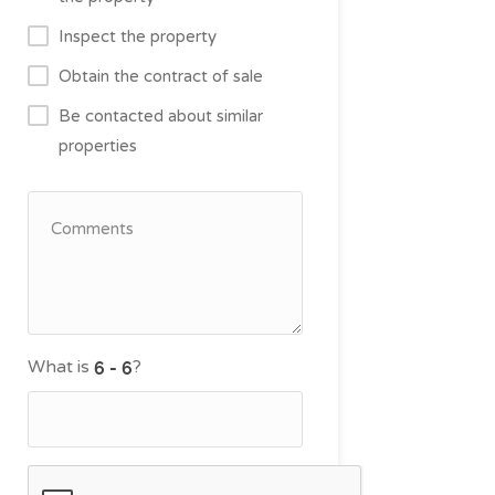
Inspect the property
Obtain the contract of sale
Be contacted about similar
properties
What is
?