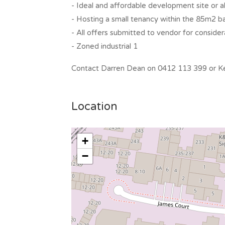
- Ideal and affordable development site or a
- Hosting a small tenancy within the 85m2 ba
- All offers submitted to vendor for consider
- Zoned industrial 1
Contact Darren Dean on 0412 113 399 or Kel
Location
+
−