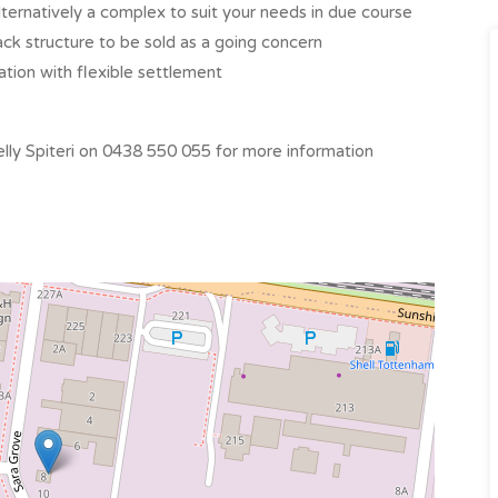
lternatively a complex to suit your needs in due course
ck structure to be sold as a going concern
ation with flexible settlement
ly Spiteri on 0438 550 055 for more information