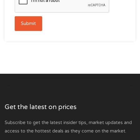
Submit
Get the latest on prices
Subscribe to get the latest insider tips, market updates and
access to the hottest deals as they come on the market.