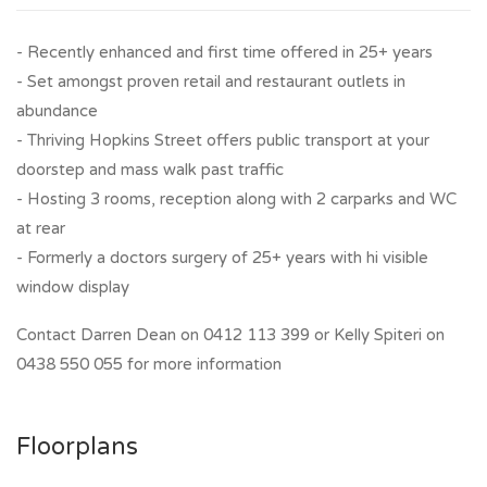
- Recently enhanced and first time offered in 25+ years
- Set amongst proven retail and restaurant outlets in
abundance
- Thriving Hopkins Street offers public transport at your
doorstep and mass walk past traffic
- Hosting 3 rooms, reception along with 2 carparks and WC
at rear
- Formerly a doctors surgery of 25+ years with hi visible
window display
Contact Darren Dean on 0412 113 399 or Kelly Spiteri on
0438 550 055 for more information
Floorplans