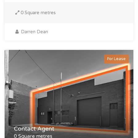
0 Square metres
Darren Dean
For Lease
Contact Agent
0 Square metres