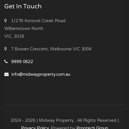
Get In Touch
1/276 Kororoit Creek Road
Williamstown North
VIC, 3016
7 Bowen Crescent, Melbourne VIC 3004
9999 0622
info@midwayproperty.com.au
2024 - 2026 | Midway Property , All Rights Reserved |
Privacy Policy
. Powered by
Proptech Group