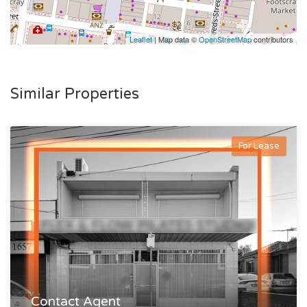
Leaflet
| Map data ©
OpenStreetMap
contributors
Similar Properties
For Lease
Contact Agent