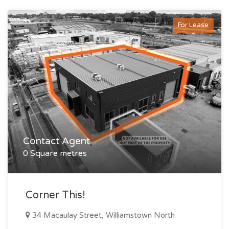
For Lease
Contact Agent
0 Square metres
Corner This!
34 Macaulay Street, Williamstown North