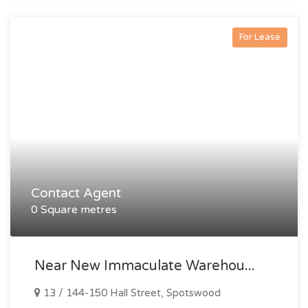
For Lease
Contact Agent
0 Square metres
Near New Immaculate Warehou...
13 / 144-150 Hall Street, Spotswood