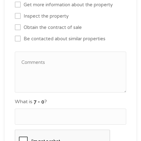
Get more information about the property
Inspect the property
Obtain the contract of sale
Be contacted about similar properties
What is
?