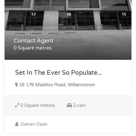
Contact Agent
0 Square metres
Set In The Ever So Populate...
16 176 Maddox Road, Williamstown
0 Square metres
2 cars
Darren Dean