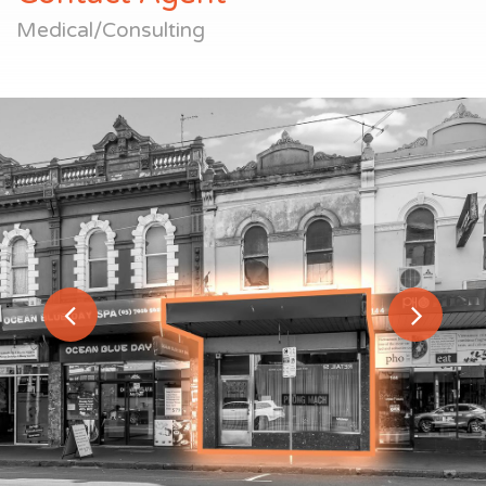
Medical/Consulting