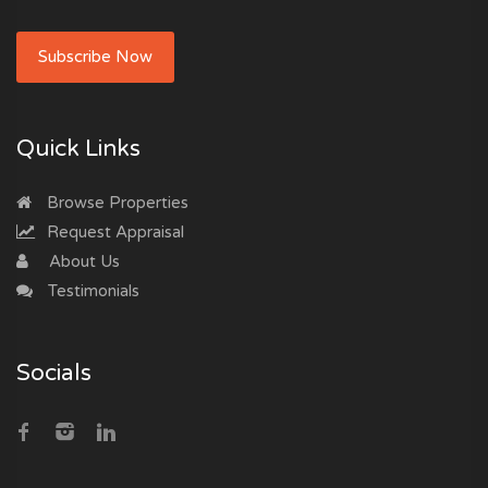
Subscribe Now
Quick Links
Browse Properties
Request Appraisal
About Us
Testimonials
Socials