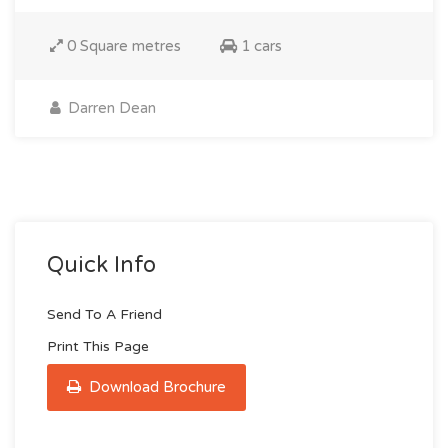
0 Square metres
1 cars
Darren Dean
Quick Info
Send To A Friend
Print This Page
Download Brochure