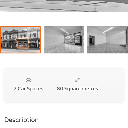
2 Car Spaces
80 Square metres
Description