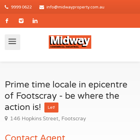
9999 0622
info@midwayproperty.com.au
Prime time locale in epicentre
of Footscray - be where the
action is!
Let!
146 Hopkins Street, Footscray
Contact Agent