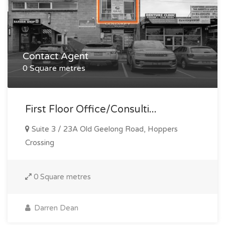
Contact Agent
0 Square metres
First Floor Office/consulti...
Suite 3 / 23A Old Geelong Road, Hoppers
Crossing
0 Square metres
Darren Dean