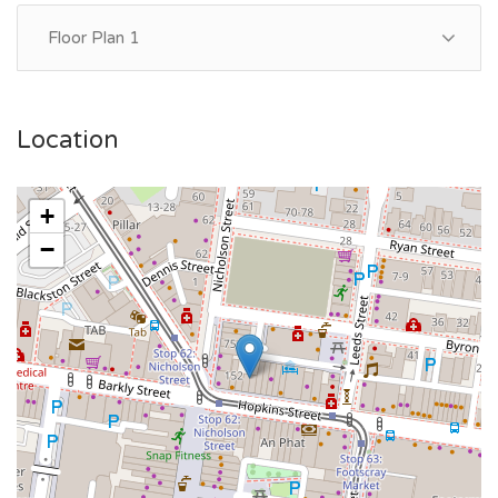
Floor Plan 1
Location
+
−