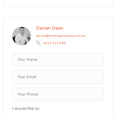
Darren Dean
darren@midwayproperty.com.au
0412 113 399
I would like to: