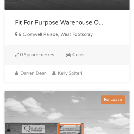
Fit For Purpose Warehouse O...
9 Cromwell Parade, West Footscray
0 Square metres
4 cars
Darren Dean
Kelly Spiteri
For Lease