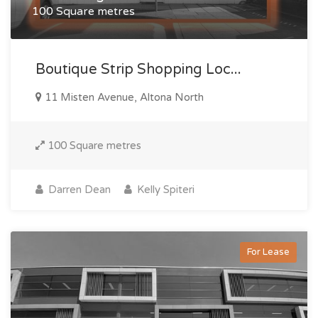
100 Square metres
Boutique Strip Shopping Loc...
11 Misten Avenue, Altona North
100 Square metres
Darren Dean
Kelly Spiteri
For Lease