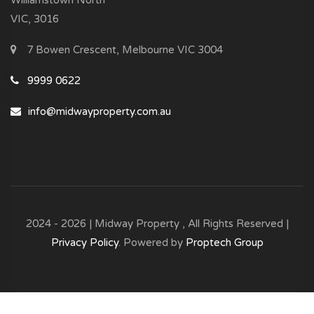
Williamstown North
VIC, 3016
7 Bowen Crescent, Melbourne VIC 3004
9999 0622
info@midwayproperty.com.au
2024 - 2026 | Midway Property , All Rights Reserved |
Privacy Policy
. Powered by
Proptech Group