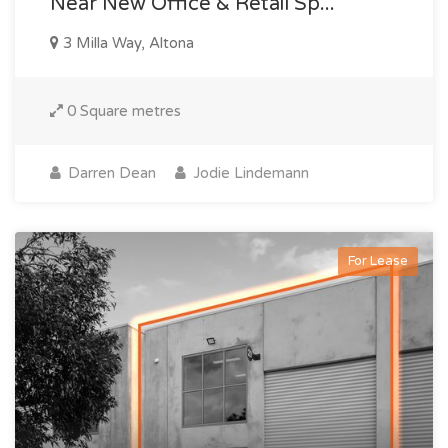
Near New Office & Retail Sp...
3 Milla Way, Altona
0 Square metres
Darren Dean
Jodie Lindemann
For Lease