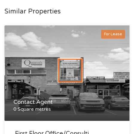
Similar Properties
For Lease
Contact Agent
0 Square metres
First Floor Office/consulti...