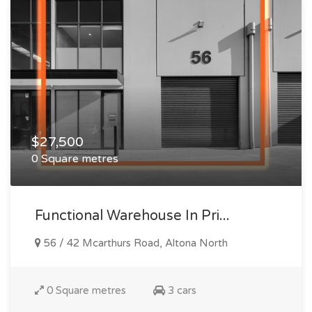
$27,500
0 Square metres
Functional Warehouse In Pri...
56 / 42 Mcarthurs Road, Altona North
0 Square metres
3 cars