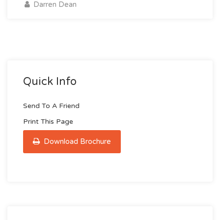
Darren Dean
Quick Info
Send To A Friend
Print This Page
Download Brochure