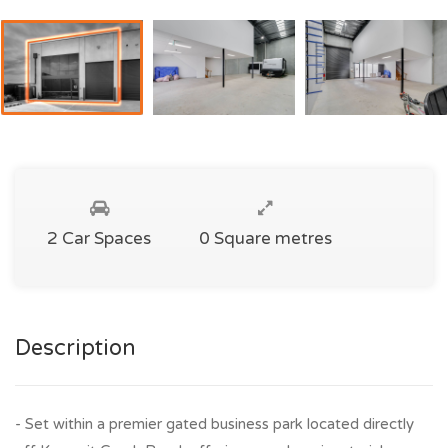
2 Car Spaces
0 Square metres
Description
- Set within a premier gated business park located directly