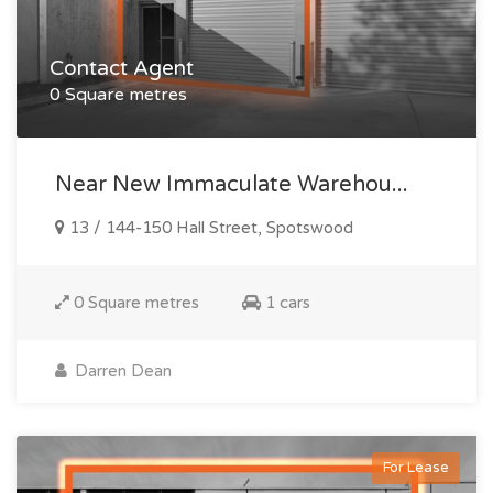
Contact Agent
0 Square metres
Near New Immaculate Warehou...
13 / 144-150 Hall Street, Spotswood
0 Square metres
1 cars
Darren Dean
For Lease