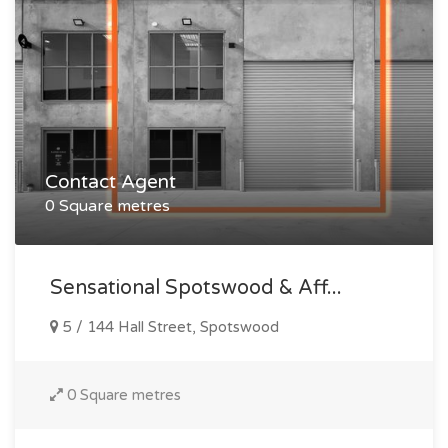
Contact Agent
0 Square metres
Sensational Spotswood & Aff...
5 / 144 Hall Street, Spotswood
0 Square metres