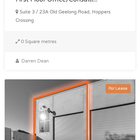
Suite 3 / 23A Old Geelong Road, Hoppers
Crossing
0 Square metres
Darren Dean
For Lease