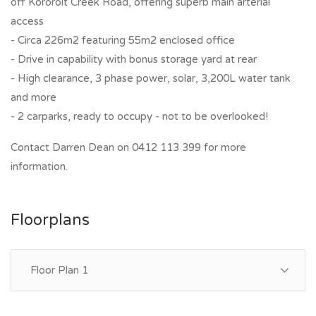
off Kororoit Creek Road, offering superb main arterial
access
- Circa 226m2 featuring 55m2 enclosed office
- Drive in capability with bonus storage yard at rear
- High clearance, 3 phase power, solar, 3,200L water tank
and more
- 2 carparks, ready to occupy - not to be overlooked!
Contact Darren Dean on 0412 113 399 for more
information.
Floorplans
Floor Plan 1