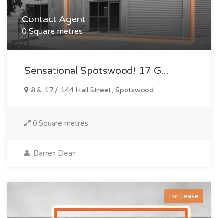
Contact Agent
0 Square metres
Sensational Spotswood! 17 G...
8 & 17 / 144 Hall Street, Spotswood
0 Square metres
Darren Dean
For Lease