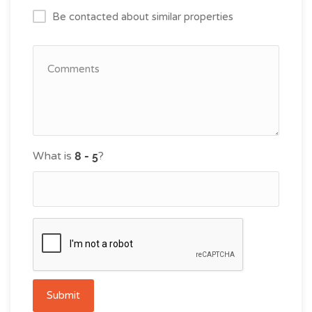
Be contacted about similar properties
What is
?
Submit