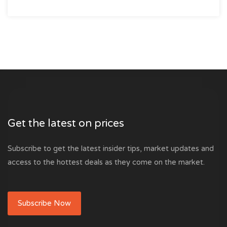
Get the latest on prices
Subscribe to get the latest insider tips, market updates and
access to the hottest deals as they come on the market.
Subscribe Now