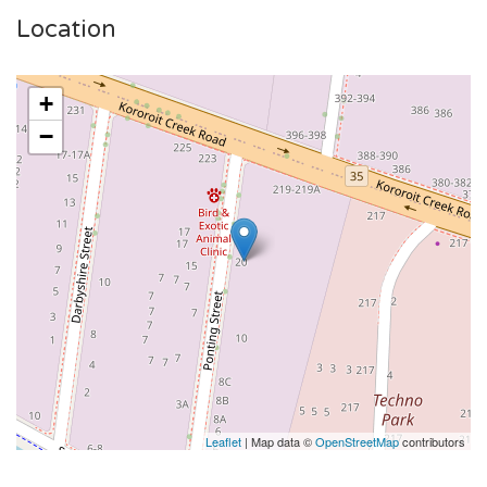
Location
+
−
Leaflet
| Map data ©
OpenStreetMap
contributors