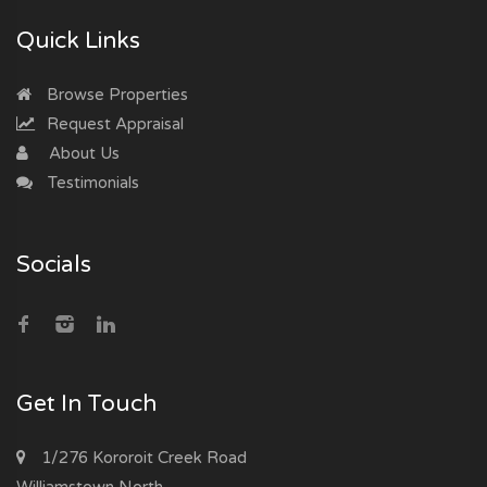
Quick Links
Browse Properties
Request Appraisal
About Us
Testimonials
Socials
Get In Touch
1/276 Kororoit Creek Road