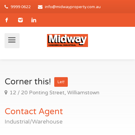
9999 0622
info@midwayproperty.com.au
Corner this!
Let!
12 / 20 Ponting Street, Williamstown
Contact Agent
Industrial/Warehouse