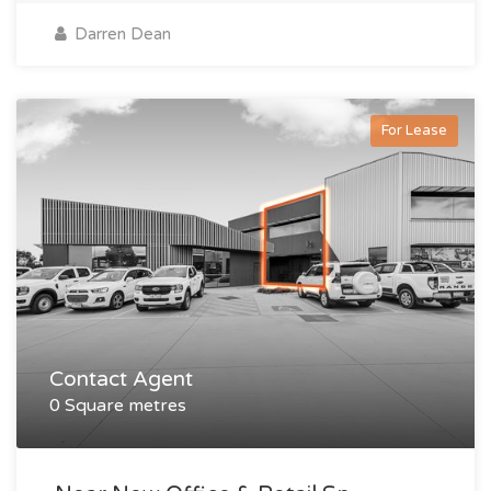
Darren Dean
For Lease
Contact Agent
0 Square metres