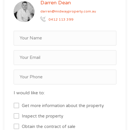
Darren Dean
darren@midwayproperty.com.au
0412 113 399
I would like to:
Get more information about the property
Inspect the property
Obtain the contract of sale