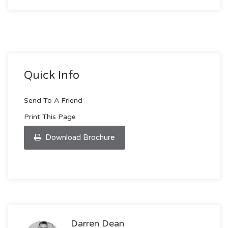
Quick Info
Send To A Friend
Print This Page
Download Brochure
Darren Dean