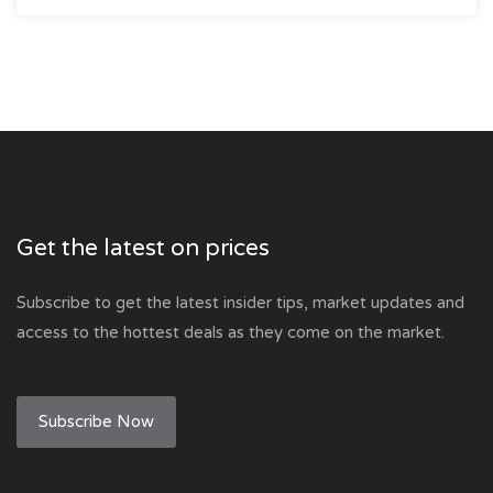
Get the latest on prices
Subscribe to get the latest insider tips, market updates and
access to the hottest deals as they come on the market.
Subscribe Now