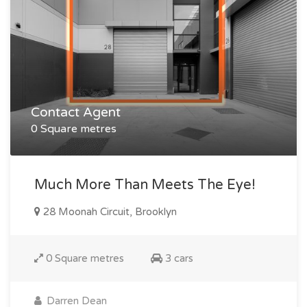
Contact Agent
0 Square metres
Much More Than Meets The Eye!
28 Moonah Circuit, Brooklyn
0 Square metres
3 cars
Darren Dean