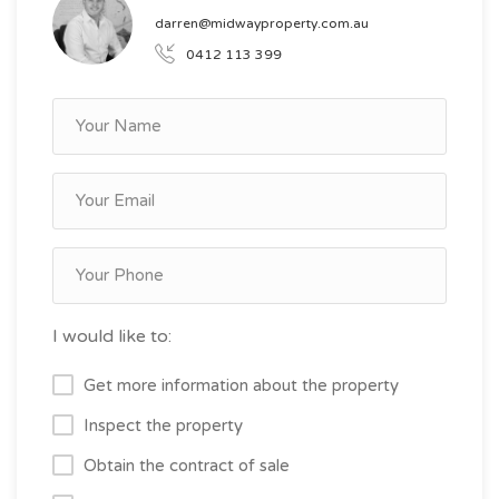
darren@midwayproperty.com.au
0412 113 399
I would like to:
Get more information about the property
Inspect the property
Obtain the contract of sale