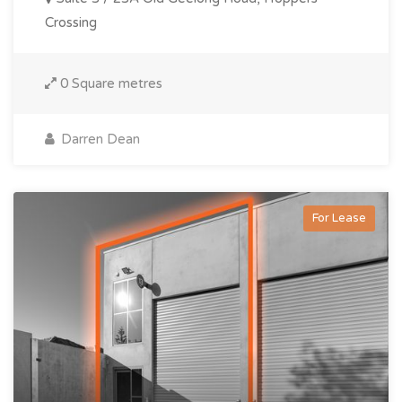
Crossing
0 Square metres
Darren Dean
For Lease