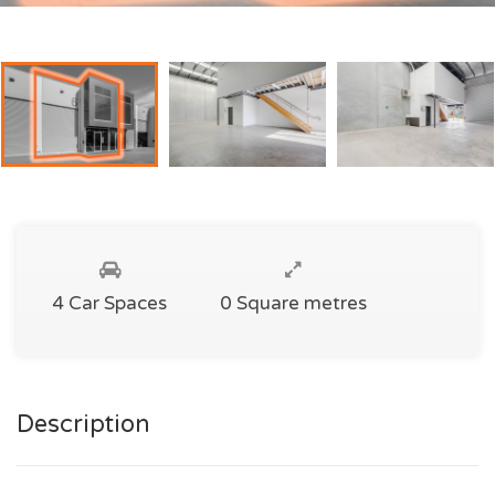
4 Car Spaces
0 Square metres
Description