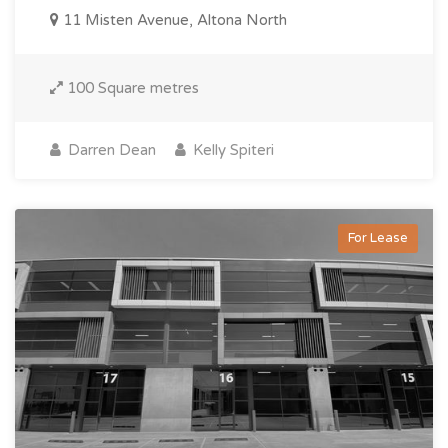
11 Misten Avenue, Altona North
100 Square metres
Darren Dean
Kelly Spiteri
For Lease