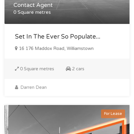
Contact Agent
0 Square metres
Set In The Ever So Populate...
16 176 Maddox Road, Williamstown
0 Square metres
2 cars
Darren Dean
For Lease