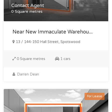
Contact Agent
0 Square metres
Near New Immaculate Warehou...
13 / 144-150 Hall Street, Spotswood
0 Square metres
1 cars
Darren Dean
For Lease