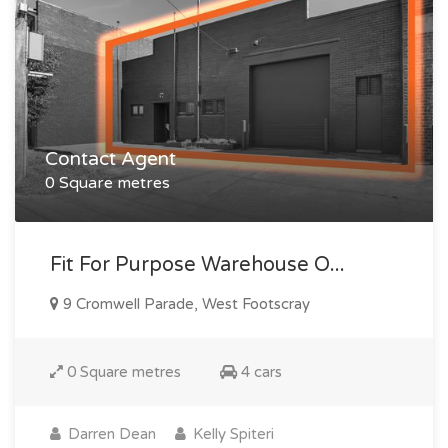
Contact Agent
0 Square metres
Fit For Purpose Warehouse O...
9 Cromwell Parade, West Footscray
0 Square metres
4 cars
Darren Dean
Kelly Spiteri