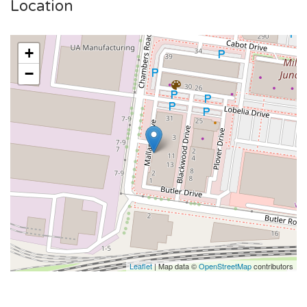
Location
+
−
Leaflet
| Map data ©
OpenStreetMap
contributors