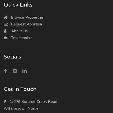
Quick Links
Browse Properties
Request Appraisal
About Us
Testimonials
Socials
Get In Touch
1/276 Kororoit Creek Road
Williamstown North