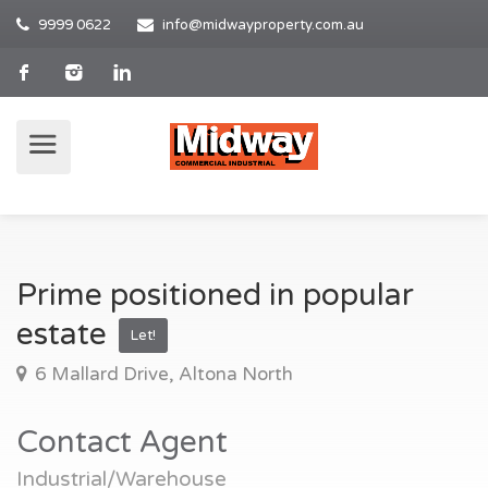
9999 0622
info@midwayproperty.com.au
Prime positioned in popular
estate
Let!
6 Mallard Drive, Altona North
Contact Agent
Industrial/Warehouse