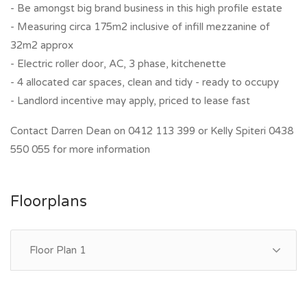
- Be amongst big brand business in this high profile estate
- Measuring circa 175m2 inclusive of infill mezzanine of
32m2 approx
- Electric roller door, AC, 3 phase, kitchenette
- 4 allocated car spaces, clean and tidy - ready to occupy
- Landlord incentive may apply, priced to lease fast
Contact Darren Dean on 0412 113 399 or Kelly Spiteri 0438
550 055 for more information
Floorplans
Floor Plan 1