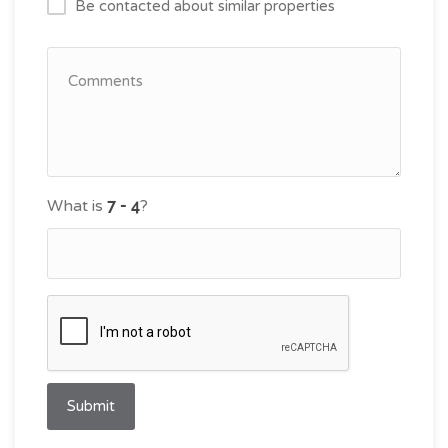
Be contacted about similar properties
What is
?
Submit