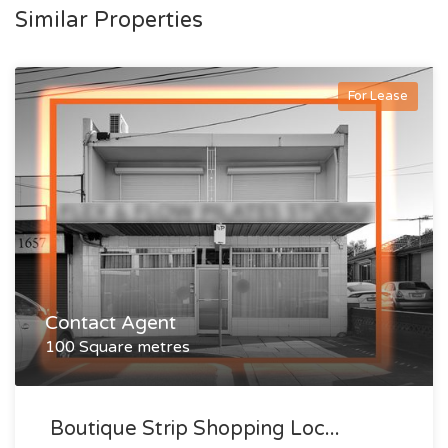
Similar Properties
For Lease
Contact Agent
100 Square metres
Boutique Strip Shopping Loc...