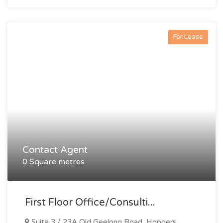
For Lease
Contact Agent
0 Square metres
First Floor Office/consulti...
Suite 3 / 23A Old Geelong Road, Hoppers