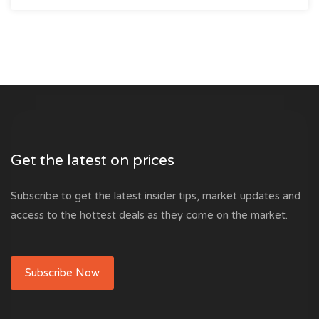
Get the latest on prices
Subscribe to get the latest insider tips, market updates and
access to the hottest deals as they come on the market.
Subscribe Now