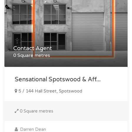
Contact Agent
0 Square metres
Sensational Spotswood & Aff...
5 / 144 Hall Street, Spotswood
0 Square metres
Darren Dean