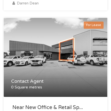
Darren Dean
For Lease
Contact Agent
0 Square metres
Near New Office & Retail Sp...