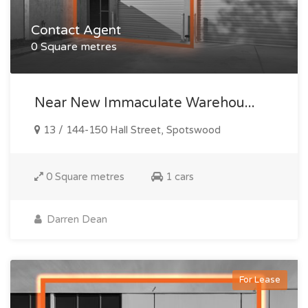
Contact Agent
0 Square metres
Near New Immaculate Warehou...
13 / 144-150 Hall Street, Spotswood
0 Square metres
1 cars
Darren Dean
For Lease