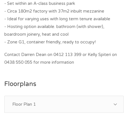
- Set within an A-class business park
- Circa 180m2 factory with 37m2 inbuilt mezzanine
- Ideal for varying uses with long term tenure available
- Hosting option available. bathroom (with shower),
boardroom joinery, heat and cool
- Zone G1, container friendly, ready to occupy!
Contact Darren Dean on 0412 113 399 or Kelly Spiteri on
0438 550 055 for more information
Floorplans
Floor Plan 1