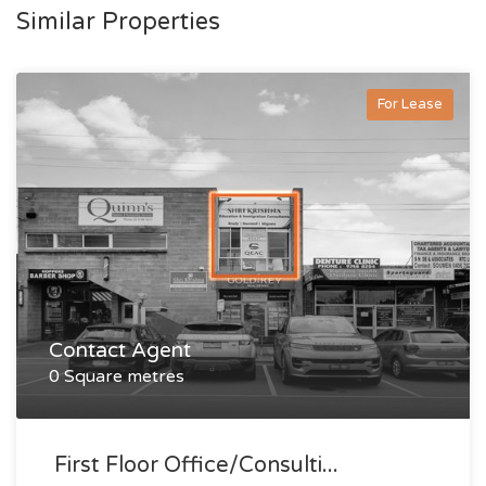
Similar Properties
For Lease
Contact Agent
0 Square metres
First Floor Office/consulti...