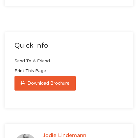
Quick Info
Send To A Friend
Print This Page
Download Brochure
Jodie Lindemann