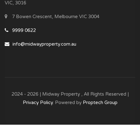
VIC, 3016
7 Bowen Crescent, Melbourne VIC 3004
9999 0622
info@midwayproperty.com.au
2024 - 2026 | Midway Property , All Rights Reserved |
Privacy Policy
. Powered by
Proptech Group