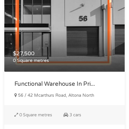
$27,500
0 Square metres
Functional Warehouse In Pri...
56 / 42 Mcarthurs Road, Altona North
0 Square metres
3 cars