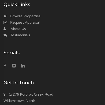
Quick Links
Browse Properties
Request Appraisal
About Us
Testimonials
Socials
Get In Touch
1/276 Kororoit Creek Road
Williamstown North