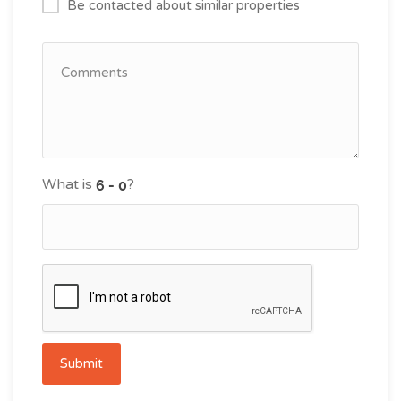
Be contacted about similar properties
What is
?
Submit