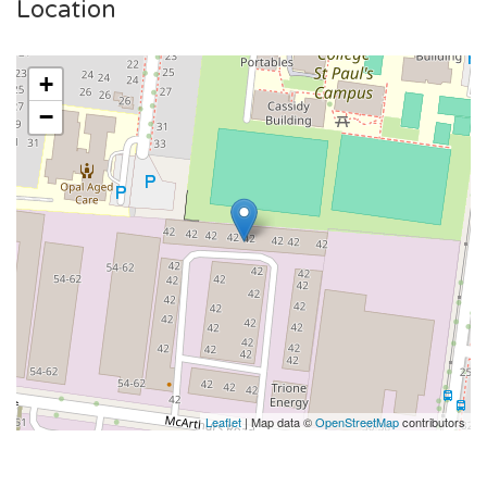
Location
+
−
Leaflet
| Map data ©
OpenStreetMap
contributors