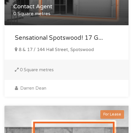
Contact Agent
0 Square metres
Sensational Spotswood! 17 G...
8 & 17 / 144 Hall Street, Spotswood
0 Square metres
Darren Dean
For Lease