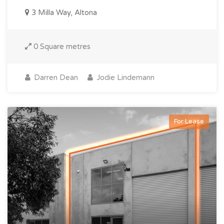
3 Milla Way, Altona
0 Square metres
Darren Dean
Jodie Lindemann
For Lease