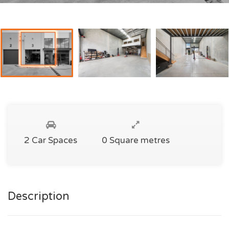
2 Car Spaces
0 Square metres
Description