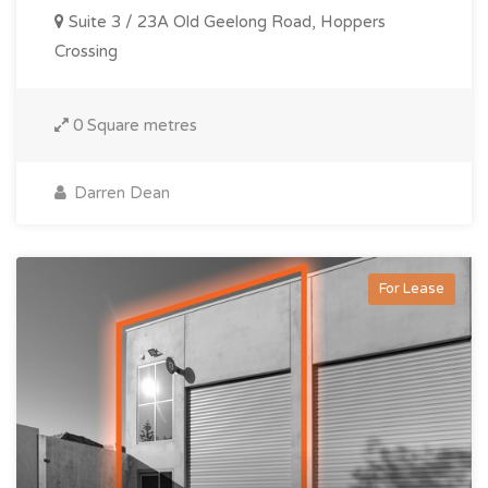
Suite 3 / 23A Old Geelong Road, Hoppers
Crossing
0 Square metres
Darren Dean
For Lease