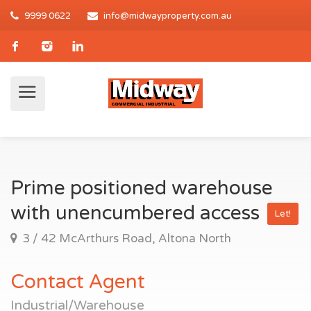
9999 0622
info@midwayproperty.com.au
Prime positioned warehouse
with unencumbered access
Let!
3 / 42 McArthurs Road, Altona North
Contact Agent
Industrial/Warehouse