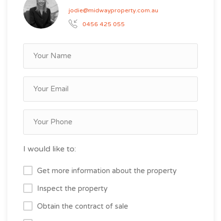
jodie@midwayproperty.com.au
0456 425 055
I would like to:
Get more information about the property
Inspect the property
Obtain the contract of sale