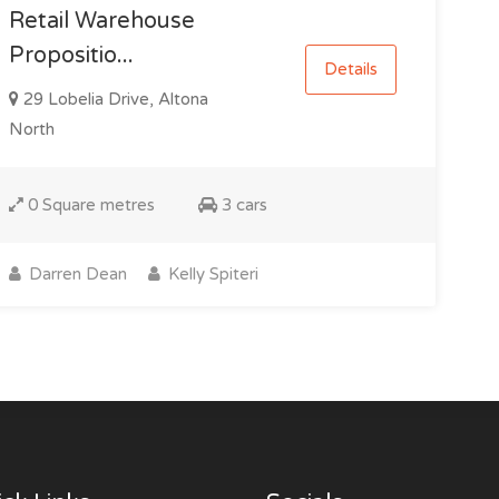
Retail Warehouse
Propositio...
Details
29 Lobelia Drive, Altona
North
0 Square metres
3 cars
Darren Dean
Kelly Spiteri