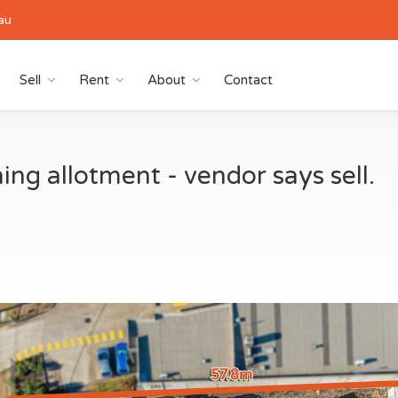
au
Sell
Rent
About
Contact
ng allotment - vendor says sell.