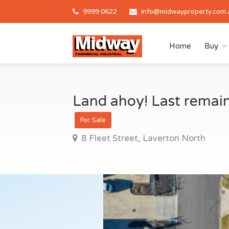
9999 0622
info@midwayproperty.com.
Home
Buy
Land ahoy! Last remaini
For Sale
8 Fleet Street, Laverton North