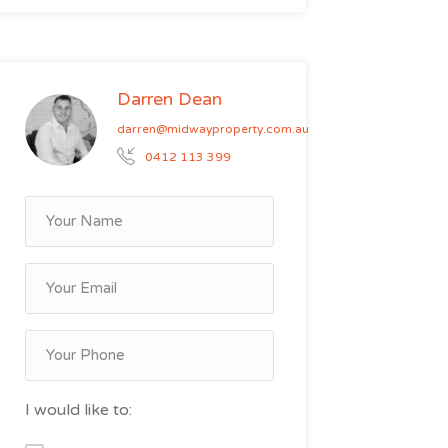
Darren Dean
darren@midwayproperty.com.au
0412 113 399
I would like to: