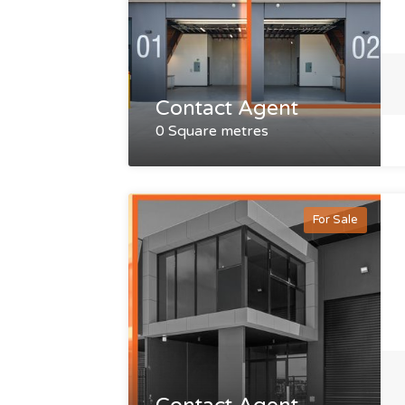
Contact Agent
0 Square metres
For Sale