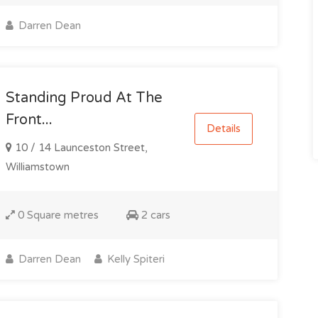
Darren Dean
Standing Proud At The
Front...
Details
10 / 14 Launceston Street,
Williamstown
0 Square metres
2 cars
Darren Dean
Kelly Spiteri