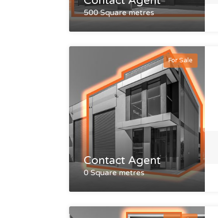
Contact Agent
500 Square metres
For Sale
Contact Agent
0 Square metres