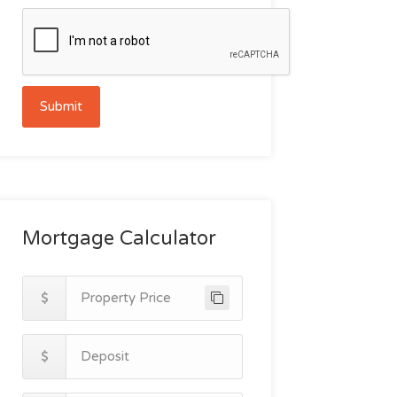
Submit
Mortgage Calculator