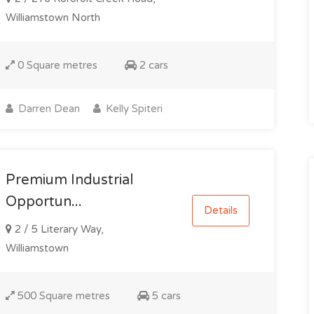
Williamstown North
0 Square metres
2 cars
Darren Dean
Kelly Spiteri
Premium Industrial
Opportun...
Details
2 / 5 Literary Way,
Williamstown
500 Square metres
5 cars