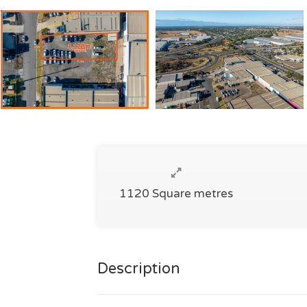
1120 Square metres
Description