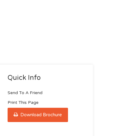
Quick Info
Send To A Friend
Print This Page
Download Brochure