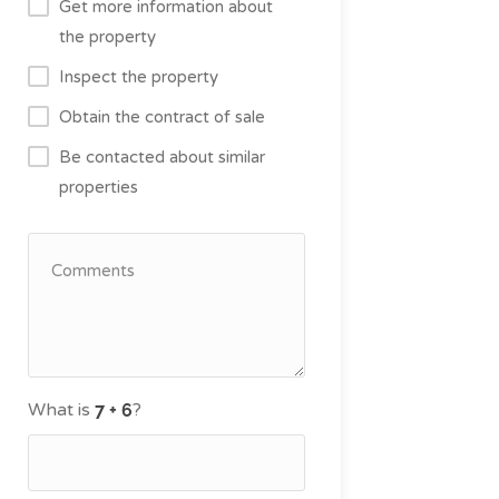
Get more information about
the property
Inspect the property
Obtain the contract of sale
Be contacted about similar
properties
What is
?