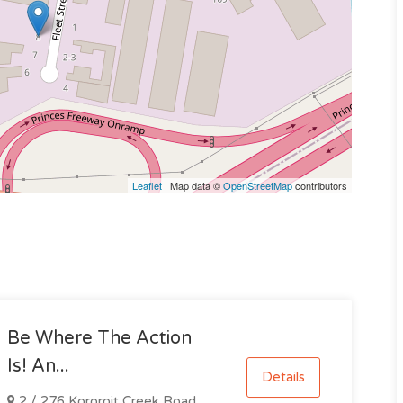
Leaflet
| Map data ©
OpenStreetMap
contributors
Be Where The Action
Is! An...
Details
2 / 276 Kororoit Creek Road,