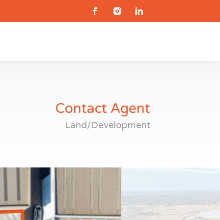
Contact Agent
Land/Development