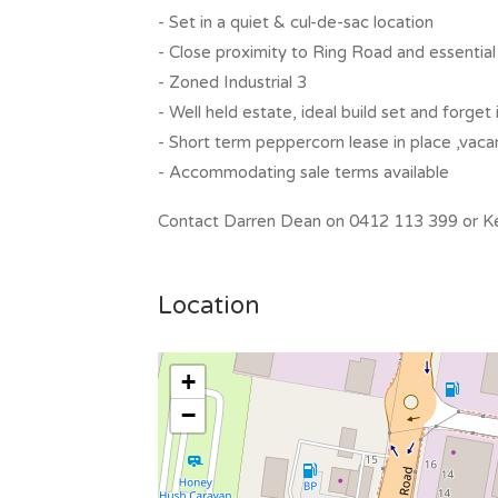
- Set in a quiet & cul-de-sac location
- Close proximity to Ring Road and essential
- Zoned Industrial 3
- Well held estate, ideal build set and forge
- Short term peppercorn lease in place ,vac
- Accommodating sale terms available
Contact Darren Dean on 0412 113 399 or Kel
Location
+
−