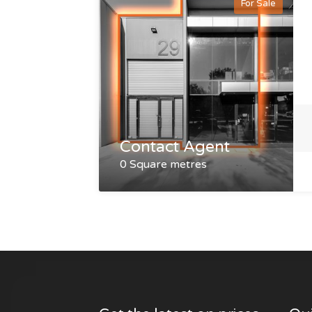
For Sale
Contact Agent
0 Square metres