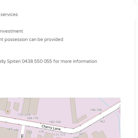
 services
t investment
ant possession can be provided
ly Spiteri 0438 550 055 for more information