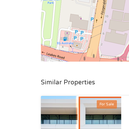
Similar Properties
For Sale