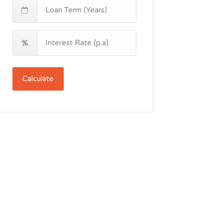
Calculate