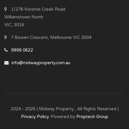
1/276 Kororoit Creek Road
Williamstown North
VIC, 3016
7 Bowen Crescent, Melbourne VIC 3004
9999 0622
info@midwayproperty.com.au
2024 - 2026 | Midway Property , All Rights Reserved |
Privacy Policy
. Powered by
Proptech Group