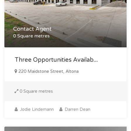
Contact Agent
0 Square metres
Three Opportunities Availab...
220 Maidstone Street, Altona
0 Square metres
Jodie Lindemann
Darren Dean