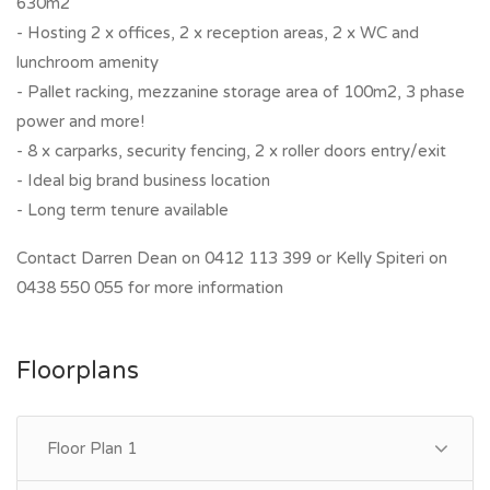
630m2
- Hosting 2 x offices, 2 x reception areas, 2 x WC and
lunchroom amenity
- Pallet racking, mezzanine storage area of 100m2, 3 phase
power and more!
- 8 x carparks, security fencing, 2 x roller doors entry/exit
- Ideal big brand business location
- Long term tenure available
Contact Darren Dean on 0412 113 399 or Kelly Spiteri on
0438 550 055 for more information
Floorplans
Floor Plan 1