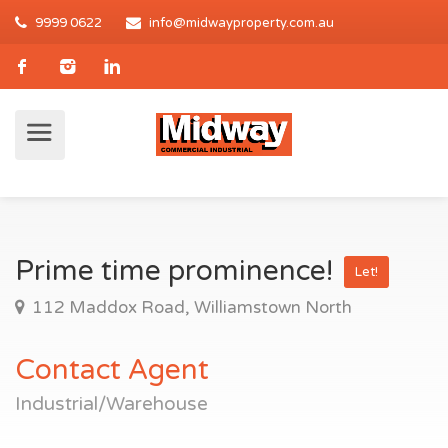
9999 0622
info@midwayproperty.com.au
Prime time prominence!
Let!
112 Maddox Road, Williamstown North
Contact Agent
Industrial/Warehouse