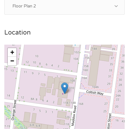
Floor Plan 2
Location
+
−