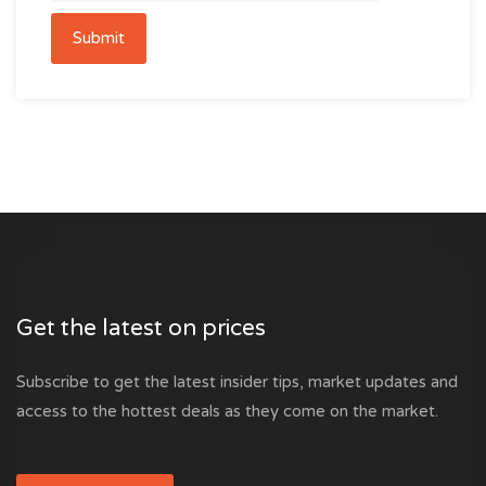
Submit
Get the latest on prices
Subscribe to get the latest insider tips, market updates and
access to the hottest deals as they come on the market.