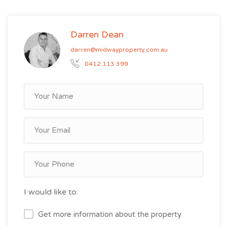
Darren Dean
darren@midwayproperty.com.au
0412 113 399
I would like to:
Get more information about the property