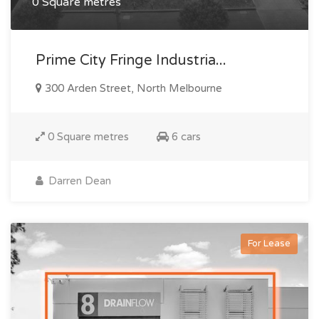
0 Square metres
Prime City Fringe Industria...
300 Arden Street, North Melbourne
0 Square metres
6 cars
Darren Dean
For Lease