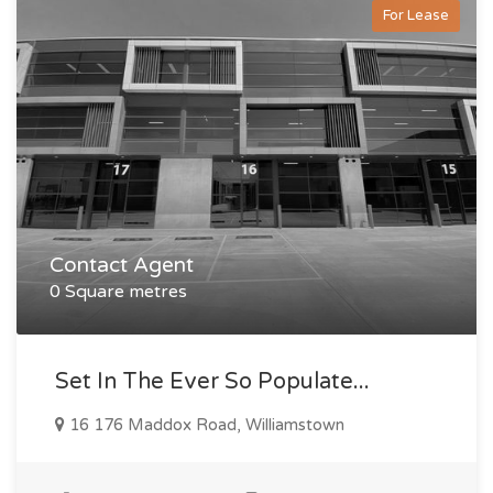
For Lease
Contact Agent
0 Square metres
Set In The Ever So Populate...
16 176 Maddox Road, Williamstown