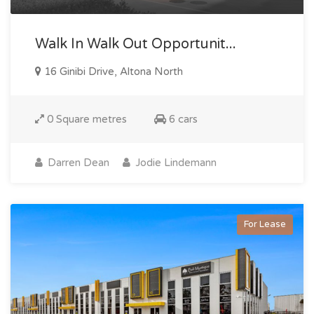
Walk In Walk Out Opportunit...
16 Ginibi Drive, Altona North
0 Square metres
6 cars
Darren Dean
Jodie Lindemann
For Lease