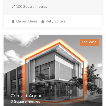
100 Square metres
Darren Dean
Kelly Spiteri
For Lease
Contact Agent
0 Square metres