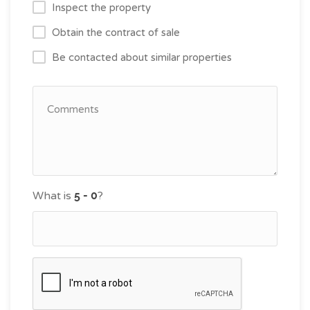
Inspect the property
Obtain the contract of sale
Be contacted about similar properties
What is
?