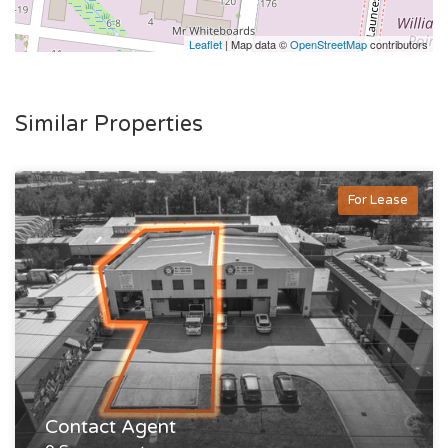
Leaflet
| Map data ©
OpenStreetMap
contributors
Similar Properties
For Lease
Contact Agent