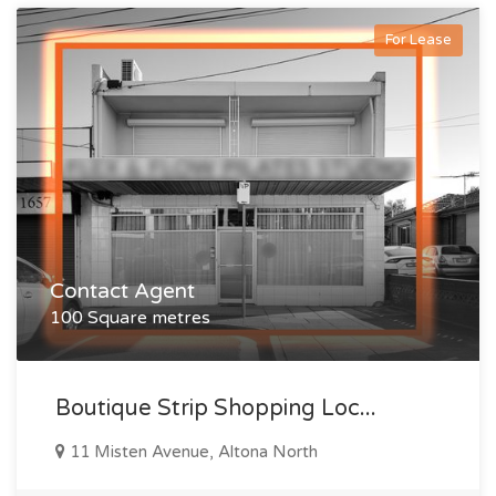
For Lease
Contact Agent
100 Square metres
Boutique Strip Shopping Loc...
11 Misten Avenue, Altona North