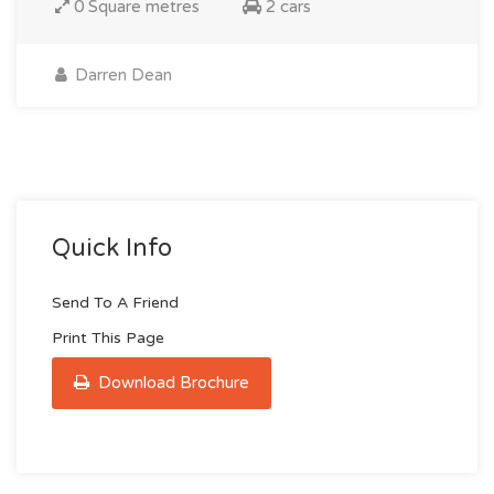
0 Square metres
2 cars
Darren Dean
Quick Info
Send To A Friend
Print This Page
Download Brochure