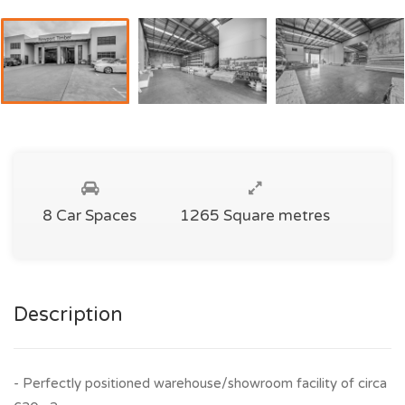
8 Car Spaces
1265 Square metres
Description
- Perfectly positioned warehouse/showroom facility of circa