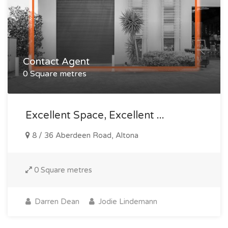
Contact Agent
0 Square metres
Excellent Space, Excellent ...
8 / 36 Aberdeen Road, Altona
0 Square metres
Darren Dean
Jodie Lindemann