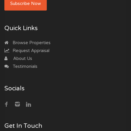
Subscribe Now
Quick Links
Browse Properties
Request Appraisal
About Us
Testimonials
Socials
Get In Touch