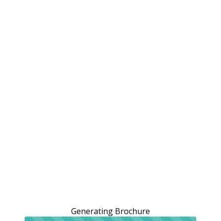
Generating Brochure