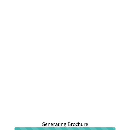
Generating Brochure